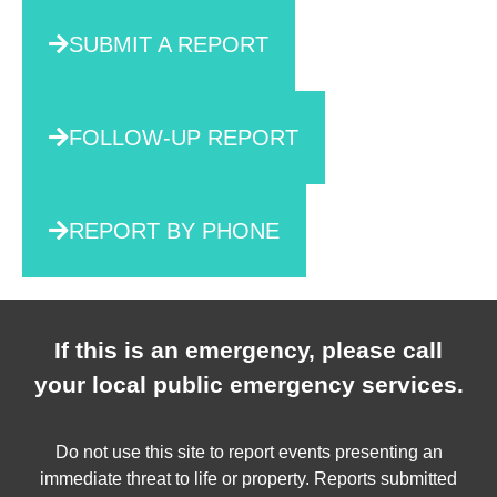
SUBMIT A REPORT
FOLLOW-UP REPORT
REPORT BY PHONE
If this is an emergency, please call
your local public emergency services.
Do not use this site to report events presenting an
immediate threat to life or property. Reports submitted