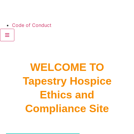
Code of Conduct
Hamburger Toggle Menu
WELCOME TO
Tapestry Hospice
Ethics and
Compliance Site